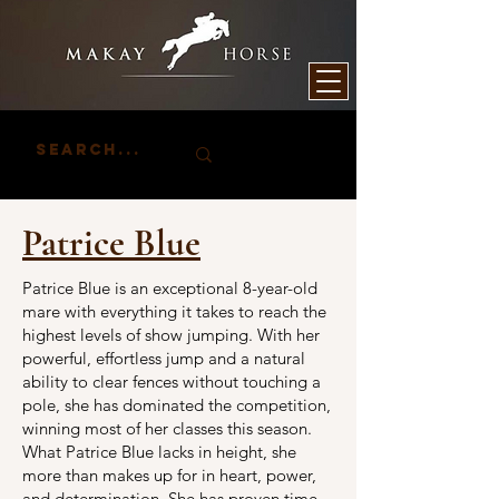
Patrice Blue
Patrice Blue is an exceptional 8-year-old
mare with everything it takes to reach the
highest levels of show jumping. With her
powerful, effortless jump and a natural
ability to clear fences without touching a
pole, she has dominated the competition,
winning most of her classes this season.
What Patrice Blue lacks in height, she
more than makes up for in heart, power,
and determination. She has proven time