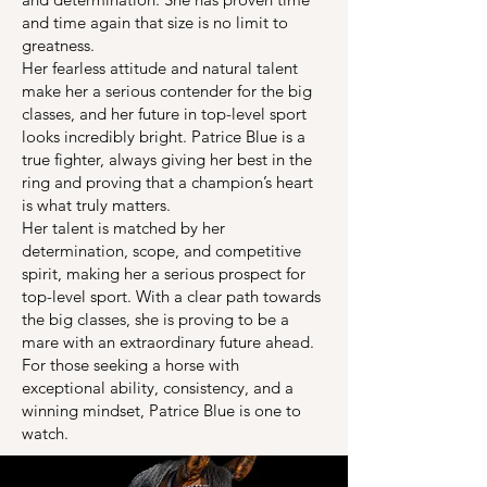
and time again that size is no limit to
greatness.
Her fearless attitude and natural talent
make her a serious contender for the big
classes, and her future in top-level sport
looks incredibly bright. Patrice Blue is a
true fighter, always giving her best in the
ring and proving that a champion’s heart
is what truly matters.
Her talent is matched by her
determination, scope, and competitive
spirit, making her a serious prospect for
top-level sport. With a clear path towards
the big classes, she is proving to be a
mare with an extraordinary future ahead.
For those seeking a horse with
exceptional ability, consistency, and a
winning mindset, Patrice Blue is one to
watch.